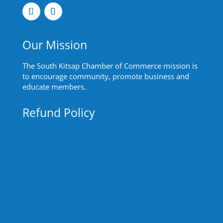
Our Mission
The South Kitsap Chamber of Commerce mission is
to encourage community, promote business and
educate members.
Refund Policy