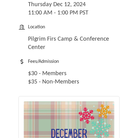
Thursday Dec 12, 2024
11:00 AM - 1:00 PM PST
Location
Pilgrim Firs Camp & Conference
Center
Fees/Admission
$30 - Members
$35 - Non-Members