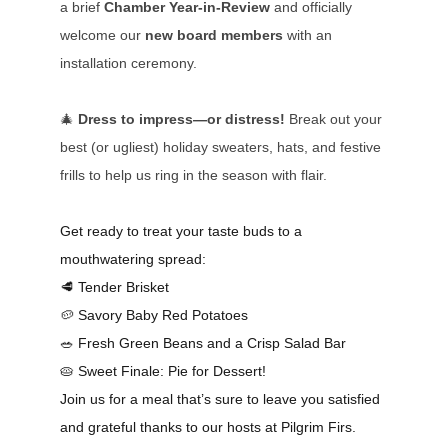
a brief
Chamber Year-in-Review
and officially
welcome our
new board members
with an
installation ceremony.
🎄
Dress to impress—or distress!
Break out your
best (or ugliest) holiday sweaters, hats, and festive
frills to help us ring in the season with flair.
Get ready to treat your taste buds to a
mouthwatering spread:
🥩
Tender Brisket
🥔
Savory Baby Red Potatoes
🥗
Fresh Green Beans and a Crisp Salad Bar
🥧
Sweet Finale: Pie for Dessert!
Join us for a meal that’s sure to leave you satisfied
and grateful thanks to our hosts at Pilgrim Firs.