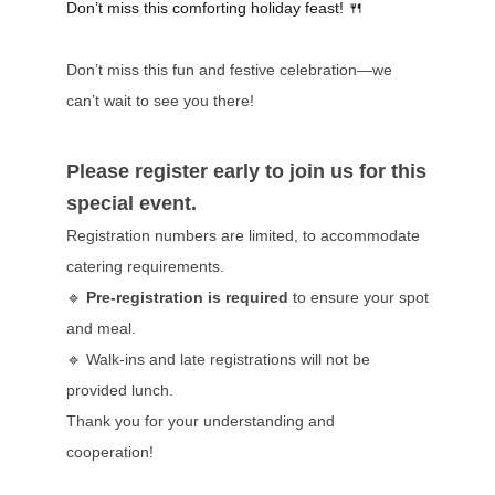
Don’t miss this comforting holiday feast!
🍴
Don’t miss this fun and festive celebration—we
can’t wait to see you there!
Please register early to join us for this
special event.
Registration numbers are limited, to accommodate
catering requirements.
🔹
Pre-registration is required
to ensure your spot
and meal.
🔹 Walk-ins and late registrations will not be
provided lunch.
Thank you for your understanding and
cooperation!