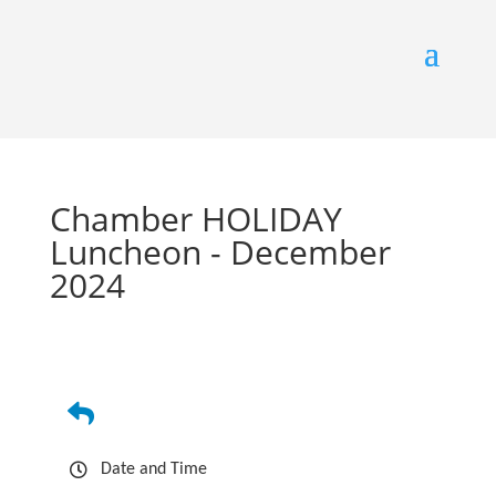
Chamber HOLIDAY
Luncheon - December
2024
Date and Time