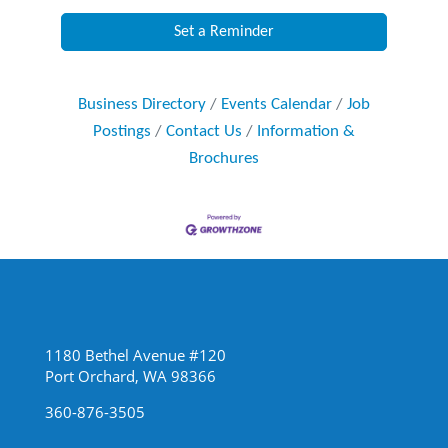
Set a Reminder
Business Directory
Events Calendar
Job
Postings
Contact Us
Information &
Brochures
1180 Bethel Avenue #120
Port Orchard, WA 98366
360-876-3505