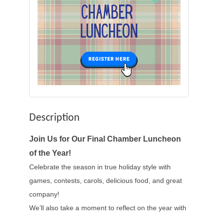
Description
Join Us for Our Final Chamber Luncheon
of the Year!
Celebrate the season in true holiday style with
games, contests, carols, delicious food, and great
company!
We’ll also take a moment to reflect on the year with