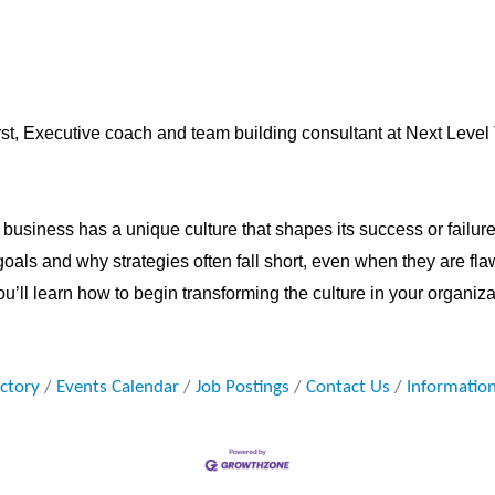
st,
Executive coach and team building consultant at Next Leve
business has a unique culture that shapes its success or failure.
 goals and why strategies often fall short, even when they are fla
u’ll learn how to begin transforming the culture in your organizat
ectory
Events Calendar
Job Postings
Contact Us
Informatio