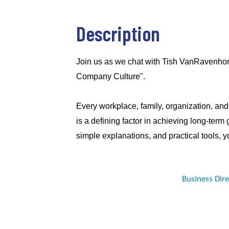
Description
Join us as we chat with Tish VanRavenhor
Company Culture".
Every workplace, family, organization, and 
is a defining factor in achieving long-term
simple explanations, and practical tools, yo
Business Dir