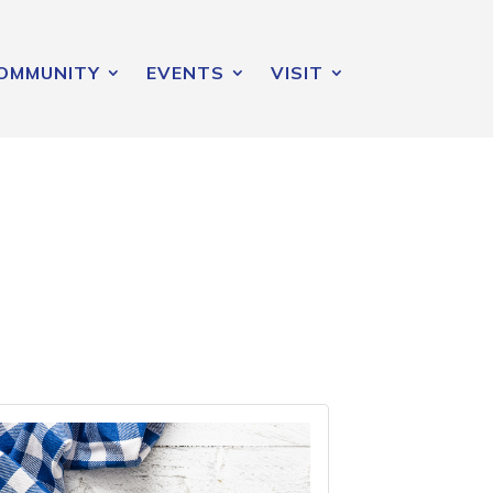
OMMUNITY
EVENTS
VISIT