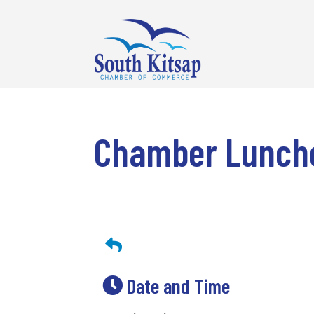
Chamber Lunch
Date and Time