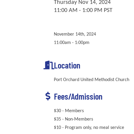
Thursday Nov 14, 2024
11:00 AM - 1:00 PM PST
November 14th, 2024
11:00am - 1:00pm
Location
Port Orchard United Methodist Church
Fees/Admission
$30 - Members
$35 - Non-Members
$10 - Program only, no meal service