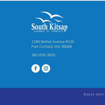
1180 Bethel Avenue #120
Port Orchard, WA 98366
360-876-3505
©2024 SOUT