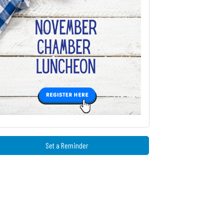
Set a Reminder