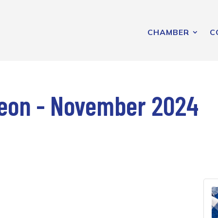
CHAMBER
C
eon - November 2024