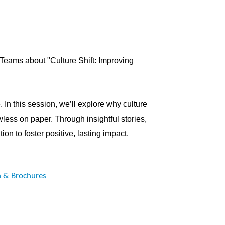
l Teams about
"Culture Shift: Improving
 In this session, we’ll explore why culture
wless on paper. Through insightful stories,
ion to foster positive, lasting impact.
n & Brochures