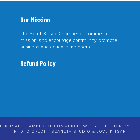
Our Mission
The South Kitsap Chamber of Commerce
mission is to encourage community, promote
business and educate members.
Refund Policy
H KITSAP CHAMBER OF COMMERCE. WEBSITE DESIGN BY
FUS
PHOTO CREDIT: SCANDIA STUDIO & LOVE KITSAP