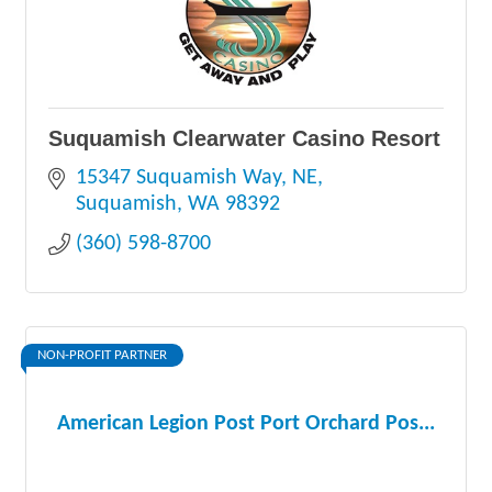
Suquamish Clearwater Casino Resort
15347 Suquamish Way, NE
Suquamish
WA
98392
(360) 598-8700
NON-PROFIT PARTNER
American Legion Post Port Orchard Pos...