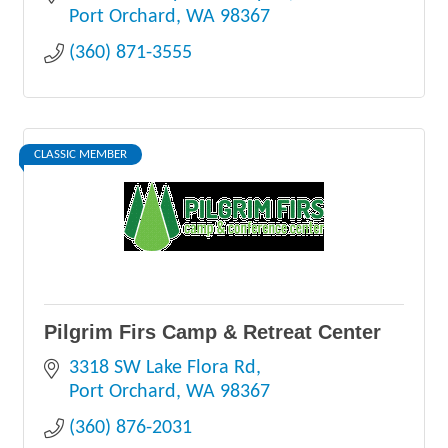
Port Orchard
WA
98367
(360) 871-3555
CLASSIC MEMBER
Pilgrim Firs Camp & Retreat Center
3318 SW Lake Flora Rd
Port Orchard
WA
98367
(360) 876-2031