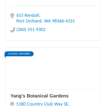
615 Kendall
Port Orchard
WA
98366-4331
(360) 551-9302
CLASSIC MEMBER
Yang's Botanical Gardens
5180 Country Club Way SE