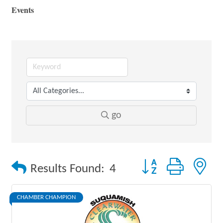
Events
go
Button group with 
Results Found:
4
CHAMBER CHAMPION