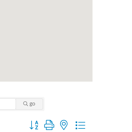
go
Button group with nested dropdown