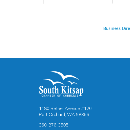
Business Dir
1180 Bethel Avenue #120
Port Orchard, WA 98366
360-876-3505