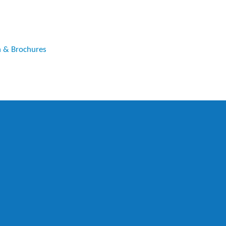
n & Brochures