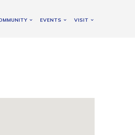
OMMUNITY
EVENTS
VISIT