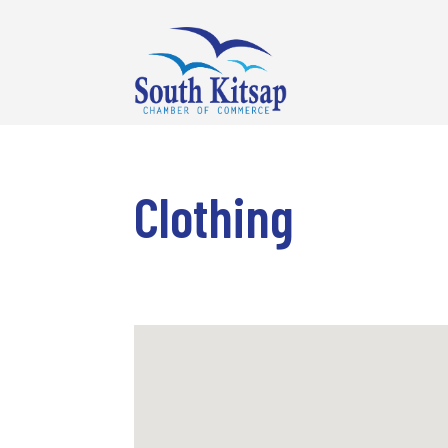
Clothing