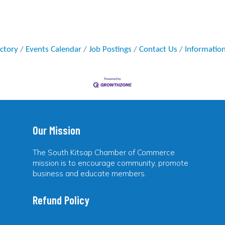
ectory
Events Calendar
Job Postings
Contact Us
Informatio
Our Mission
The South Kitsap Chamber of Commerce
mission is to encourage community, promote
business and educate members.
Refund Policy