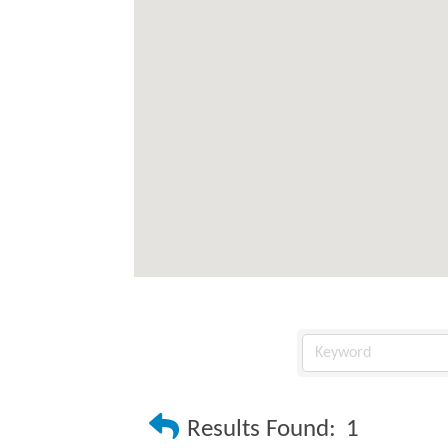
Results Found:
1