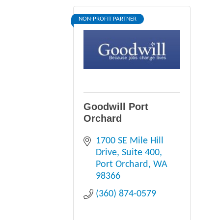
NON-PROFIT PARTNER
Goodwill Port
Orchard
1700 SE Mile Hill 
Drive, Suite 400
Port Orchard
WA
98366
(360) 874-0579