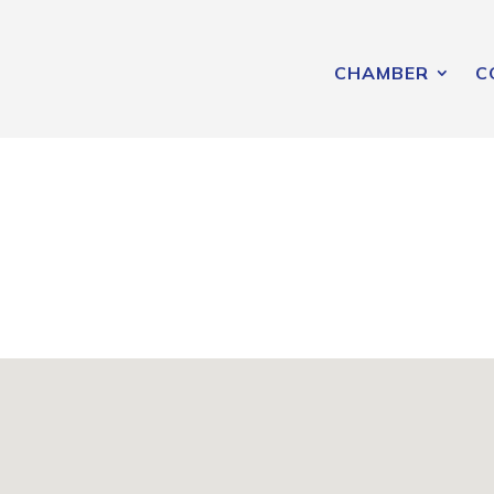
CHAMBER
C