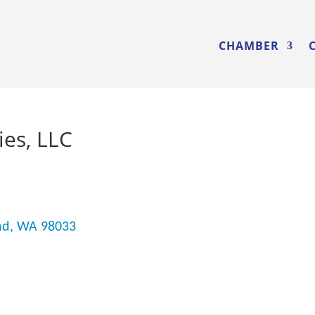
CHAMBER
es, LLC
nd
WA
98033