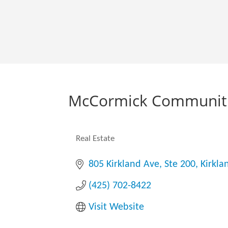
McCormick Communiti
Real Estate
Categories
805 Kirkland Ave, Ste 200
Kirkla
(425) 702-8422
Visit Website