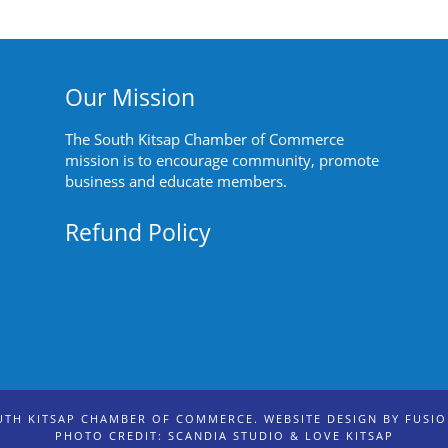
Our Mission
The South Kitsap Chamber of Commerce
mission is to encourage community, promote
business and educate members.
Refund Policy
UTH KITSAP CHAMBER OF COMMERCE. WEBSITE DESIGN BY
FUSI
PHOTO CREDIT: SCANDIA STUDIO & LOVE KITSAP