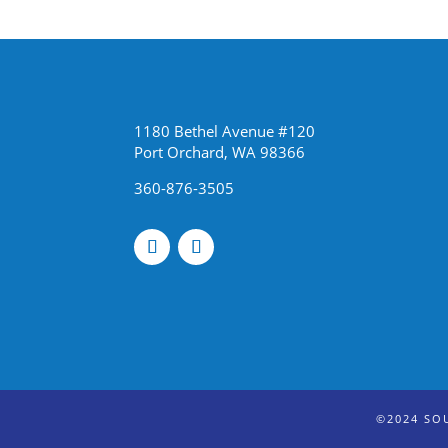
1180 Bethel Avenue #120
Port Orchard, WA 98366
360-876-3505
©2024 SO