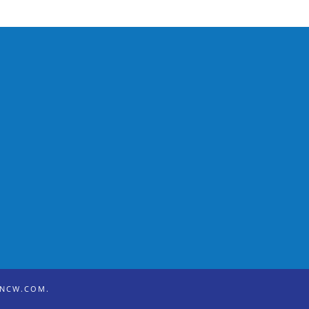
ONCW.COM
.