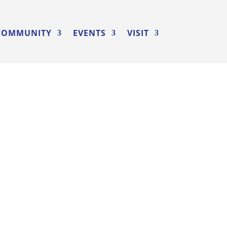
COMMUNITY
EVENTS
VISIT