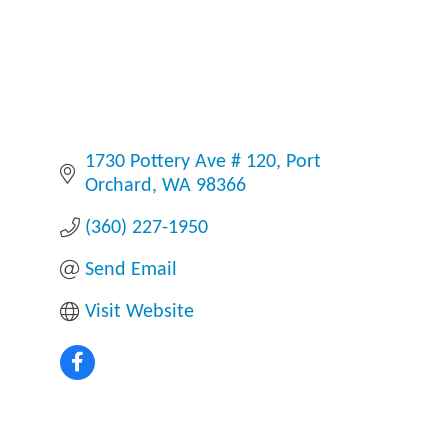
1730 Pottery Ave # 120
Port 
Orchard
WA
98366
(360) 227-1950
Send Email
Visit Website