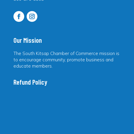
Our Mission
The South Kitsap Chamber of Commerce mission is
to encourage community, promote business and
educate members.
Refund Policy