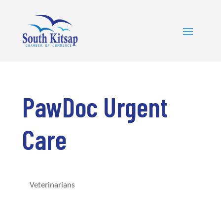
PawDoc Urgent
Care
Veterinarians
Categories