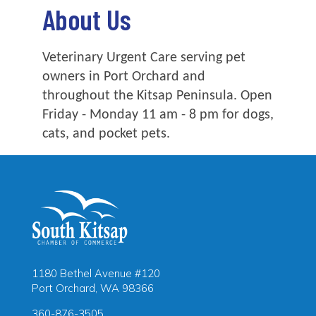
About Us
Veterinary Urgent Care serving pet
owners in Port Orchard and
throughout the Kitsap Peninsula. Open
Friday - Monday 11 am - 8 pm for dogs,
cats, and pocket pets.
1180 Bethel Avenue #120
Port Orchard, WA 98366
360-876-3505