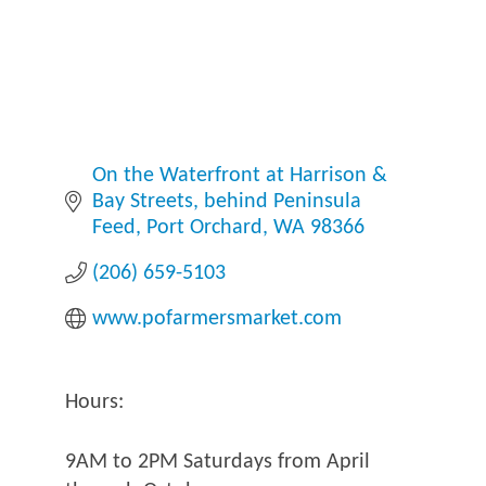
On the Waterfront at Harrison & 
Bay Streets
behind Peninsula 
Feed
Port Orchard
WA
98366
(206) 659-5103
www.pofarmersmarket.com
Hours:
9AM to 2PM Saturdays from April