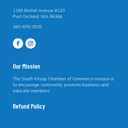
1180 Bethel Avenue #120
Port Orchard, WA 98366
360-876-3505
Our Mission
The South Kitsap Chamber of Commerce mission is
to encourage community, promote business and
educate members.
Refund Policy