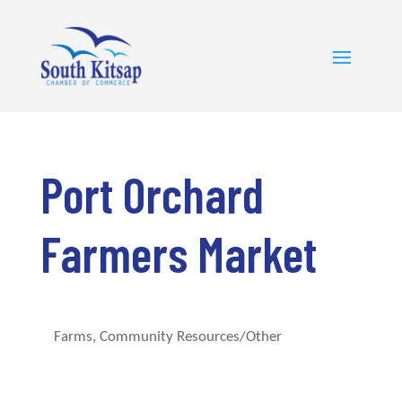
Port Orchard
Farmers Market
Farms
Community Resources/Other
Categories