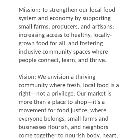
Mission: To strengthen our local food
system and economy by supporting
small farms, producers, and artisans;
increasing access to healthy, locally-
grown food for all; and fostering
inclusive community spaces where
people connect, learn, and thrive.
Vision: We envision a thriving
community where fresh, local food is a
right—not a privilege. Our market is
more than a place to shop—it's a
movement for food justice, where
everyone belongs, small farms and
businesses flourish, and neighbors
come together to nourish body, heart,