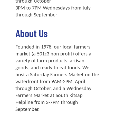
through October
3PM to 7PM Wednesdays from July
through September
About Us
Founded in 1978, our local farmers
market (a 501c3 non profit) offers a
variety of farm products, artisan
goods, and ready to eat foods. We
host a Saturday Farmers Market on the
waterfront from 9AM-2PM, April
through October, and a Wednesday
Farmers Market at South Kitsap
Helpline from 3-7PM through
September.