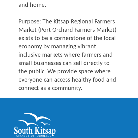
and home.
Purpose: The Kitsap Regional Farmers
Market (Port Orchard Farmers Market)
exists to be a cornerstone of the local
economy by managing vibrant,
inclusive markets where farmers and
small businesses can sell directly to
the public. We provide space where
everyone can access healthy food and
connect as a community.