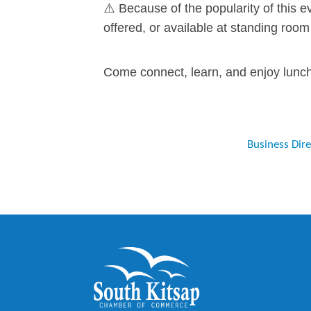
⚠️ Because of the popularity of this e
offered, or available at standing room
Come connect, learn, and enjoy lunch 
Business Dir