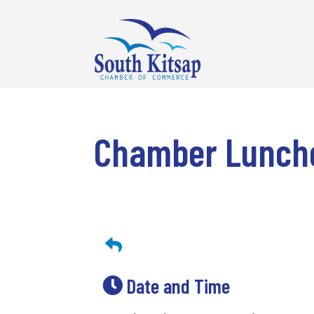
Chamber Lunche
Date and Time