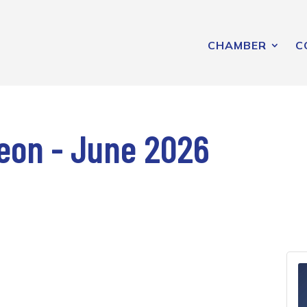
CHAMBER
C
on - June 2026