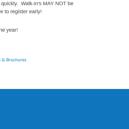
ill quickly. Walk-in's MAY NOT be
e to register early!
he year!
n & Brochures