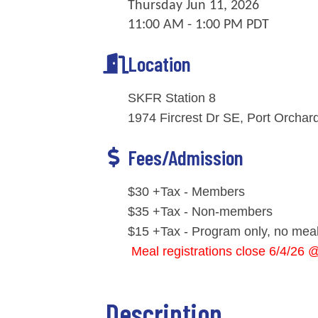
Thursday Jun 11, 2026
11:00 AM - 1:00 PM PDT
Location
SKFR Station 8
1974 Fircrest Dr SE, Port Orcha
Fees/Admission
$30 +Tax - Members
$35 +Tax - Non-members
$15 +Tax - Program only, no meal
Meal registrations close 6/4/26 
Description