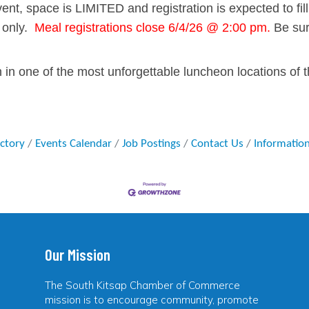
vent, space is
LIMITED
and registration is expected to f
 only.
Meal registrations close 6/4/26 @ 2:00 pm.
Be sur
in one of the most unforgettable luncheon locations of t
ectory
Events Calendar
Job Postings
Contact Us
Informatio
Our Mission
The South Kitsap Chamber of Commerce
mission is to encourage community, promote