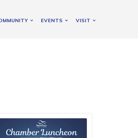
OMMUNITY
EVENTS
VISIT