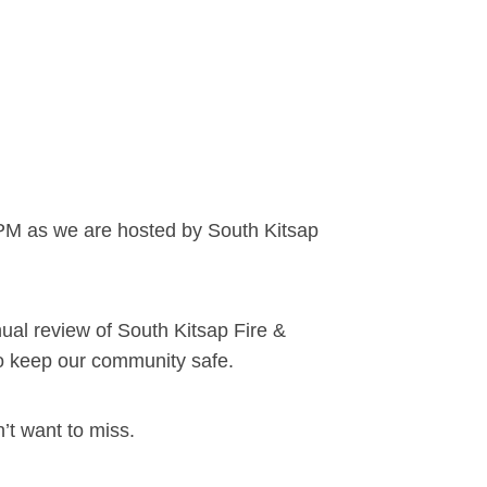
PM as we are hosted by South Kitsap
ual review of South Kitsap Fire &
to keep our community safe.
’t want to miss.