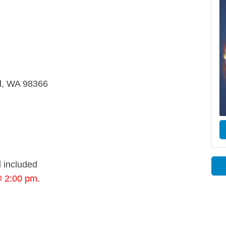
rd, WA 98366
 included
@ 2:00 pm.