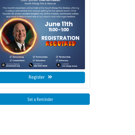
Register
Set a Reminder