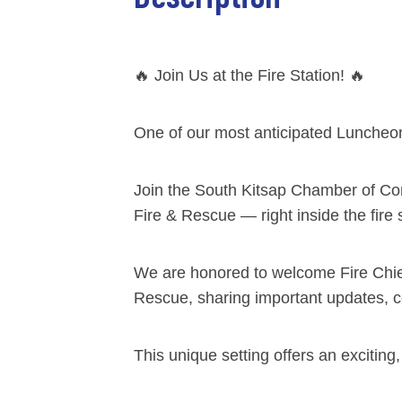
🔥 Join Us at the Fire Station! 🔥
One of our most anticipated Luncheon
Join the South Kitsap Chamber of Co
Fire & Rescue — right inside the fire 
We are honored to welcome Fire Chief
Rescue, sharing important updates, c
This unique setting offers an excitin