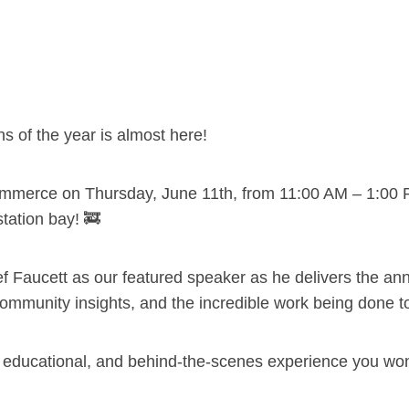
s of the year is almost here!
mmerce on Thursday, June 11th, from 11:00 AM – 1:00 
station bay! 🚒
 Faucett as our featured speaker as he delivers the ann
ommunity insights, and the incredible work being done 
g, educational, and behind-the-scenes experience you won