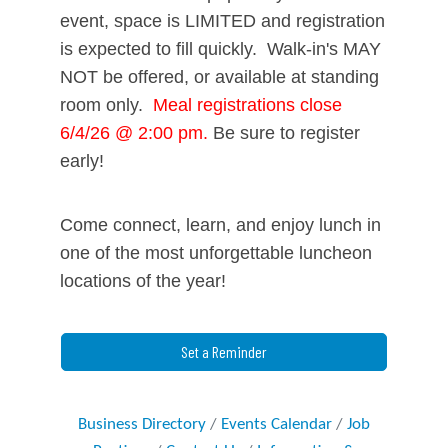
event, space is
LIMITED
and registration
is expected to fill quickly. Walk-in's MAY
NOT be offered, or available at standing
room only.
Meal registrations close
6/4/26 @ 2:00 pm.
Be sure to register
early!
Come connect, learn, and enjoy lunch in
one of the most unforgettable luncheon
locations of the year!
Set a Reminder
Business Directory
Events Calendar
Job