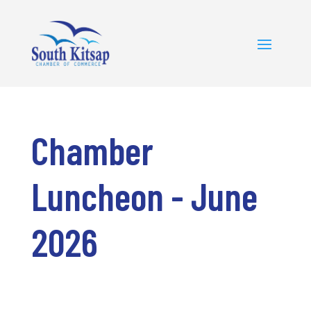
Chamber
Luncheon - June
2026