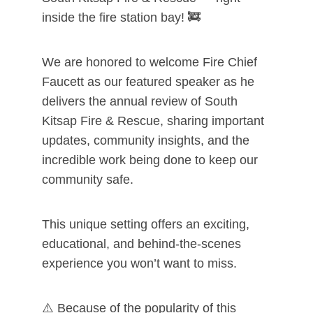
inside the fire station bay! 🚒
We are honored to welcome Fire Chief
Faucett as our featured speaker as he
delivers the annual review of South
Kitsap Fire & Rescue, sharing important
updates, community insights, and the
incredible work being done to keep our
community safe.
This unique setting offers an exciting,
educational, and behind-the-scenes
experience you won’t want to miss.
⚠️ Because of the popularity of this