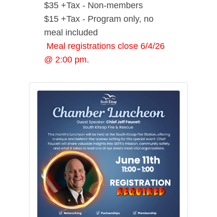
$35 +Tax - Non-members
$15 +Tax - Program only, no
meal included
Meal registrations close 6/4/26
@ 2:00 pm.