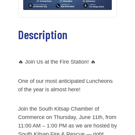
Description
🔥 Join Us at the Fire Station! 🔥
One of our most anticipated Luncheons
of the year is almost here!
Join the South Kitsap Chamber of
Commerce on Thursday, June 11th, from
11:00 AM – 1:00 PM as we are hosted by
South Kitsap Fire & Rescue — right