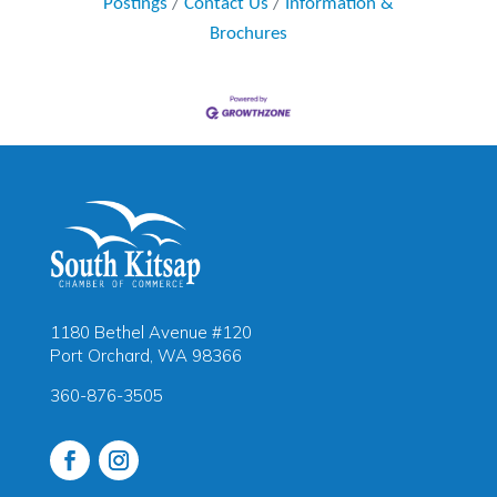
Postings
Contact Us
Information &
Brochures
1180 Bethel Avenue #120
Port Orchard, WA 98366
360-876-3505