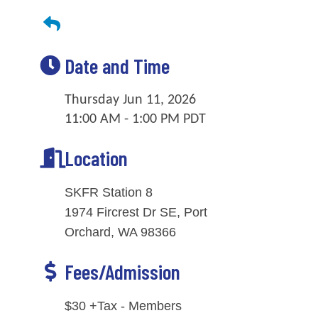
Date and Time
Thursday Jun 11, 2026
11:00 AM - 1:00 PM PDT
Location
SKFR Station 8
1974 Fircrest Dr SE, Port
Orchard, WA 98366
Fees/Admission
$30 +Tax - Members