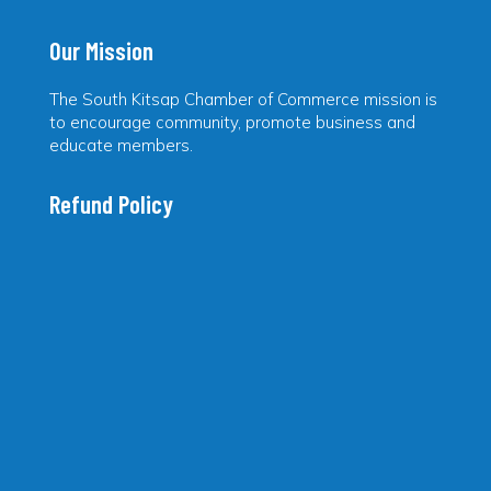
Our Mission
The South Kitsap Chamber of Commerce mission is
to encourage community, promote business and
educate members.
Refund Policy