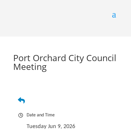
Port Orchard City Council
Meeting
Date and Time
Tuesday Jun 9, 2026