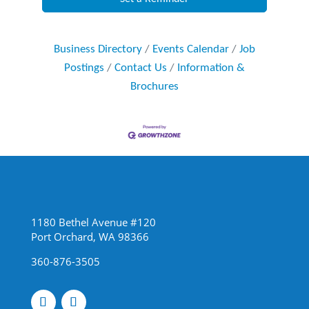
Business Directory
Events Calendar
Job
Postings
Contact Us
Information &
Brochures
1180 Bethel Avenue #120
Port Orchard, WA 98366
360-876-3505