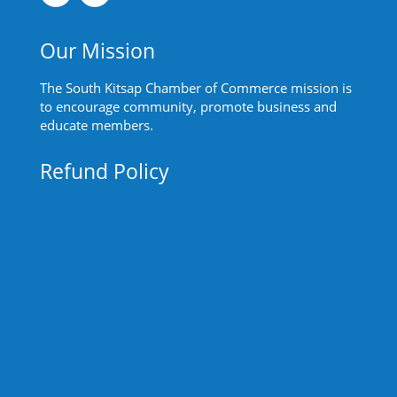
Our Mission
The South Kitsap Chamber of Commerce mission is
to encourage community, promote business and
educate members.
Refund Policy