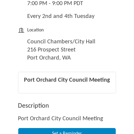
7:00 PM - 9:00 PM PDT
Every 2nd and 4th Tuesday
Location
Council Chambers/City Hall
216 Prospect Street
Port Orchard, WA
Port Orchard City Council Meeting
Description
Port Orchard City Council Meeting
Set a Reminder