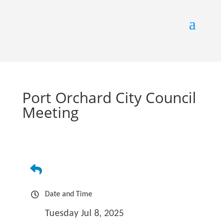
Port Orchard City Council
Meeting
Date and Time
Tuesday Jul 8, 2025