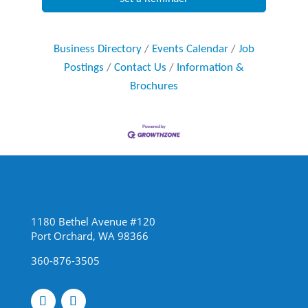
Business Directory
Events Calendar
Job
Postings
Contact Us
Information &
Brochures
1180 Bethel Avenue #120
Port Orchard, WA 98366
360-876-3505