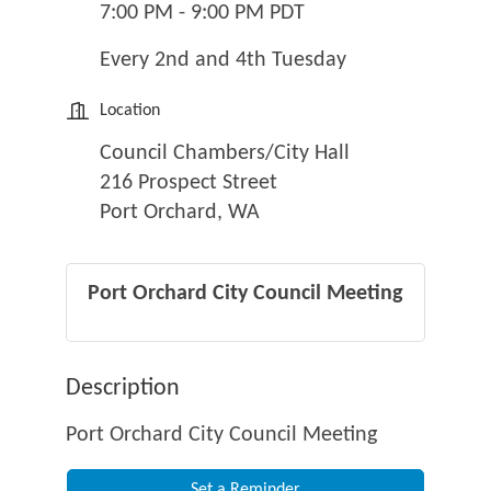
7:00 PM - 9:00 PM PDT
Every 2nd and 4th Tuesday
Location
Council Chambers/City Hall
216 Prospect Street
Port Orchard, WA
Port Orchard City Council Meeting
Description
Port Orchard City Council Meeting
Set a Reminder