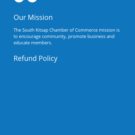
Our Mission
The South Kitsap Chamber of Commerce mission is
to encourage community, promote business and
educate members.
Refund Policy