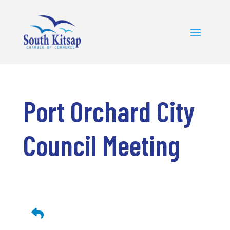
Port Orchard City
Council Meeting