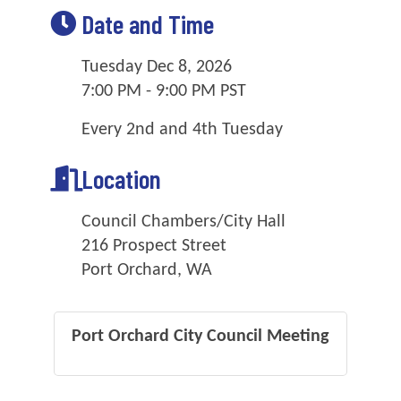
Date and Time
Tuesday Dec 8, 2026
7:00 PM - 9:00 PM PST
Every 2nd and 4th Tuesday
Location
Council Chambers/City Hall
216 Prospect Street
Port Orchard, WA
Port Orchard City Council Meeting