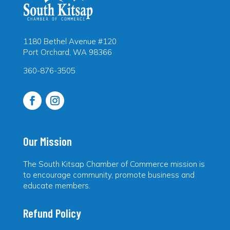
1180 Bethel Avenue #120
Port Orchard, WA 98366
360-876-3505
Our Mission
The South Kitsap Chamber of Commerce mission is
to encourage community, promote business and
educate members.
Refund Policy