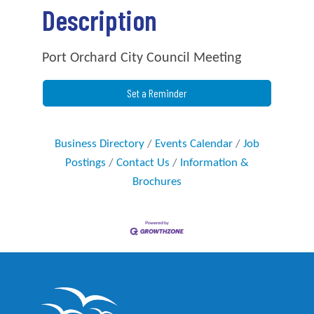
Description
Port Orchard City Council Meeting
Set a Reminder
Business Directory
Events Calendar
Job
Postings
Contact Us
Information &
Brochures