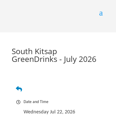
South Kitsap
GreenDrinks - July 2026
Date and Time
Wednesday Jul 22, 2026