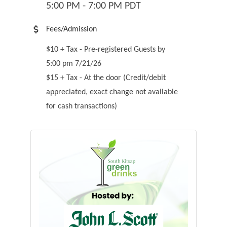
5:00 PM - 7:00 PM PDT
Fees/Admission
$10 + Tax - Pre-registered Guests by
5:00 pm 7/21/26
$15 + Tax - At the door (Credit/debit
appreciated, exact change not available
for cash transactions)