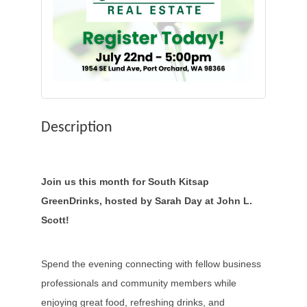
Description
Join us this month for South Kitsap
GreenDrinks, hosted by Sarah Day at John L.
Scott!
Spend the evening connecting with fellow business
professionals and community members while
enjoying great food, refreshing drinks, and