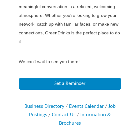
meaningful conversation in a relaxed, welcoming
atmosphere. Whether you're looking to grow your
network, catch up with familiar faces, or make new
connections, GreenDrinks is the perfect place to do
it.
We can't wait to see you there!
Set a Reminder
Business Directory
Events Calendar
Job
Postings
Contact Us
Information &
Brochures