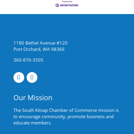
1180 Bethel Avenue #120
Port Orchard, WA 98366
360-876-3505
Our Mission
The South Kitsap Chamber of Commerce mission is
to encourage community, promote business and
educate members.