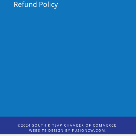
Refund Policy
©2024 SOUTH KITSAP CHAMBER OF COMMERCE.
WEBSITE DESIGN BY
FUSIONCW.COM
.
PHOTO CREDIT: SCANDIA STUDIO & LOVE KITSAP