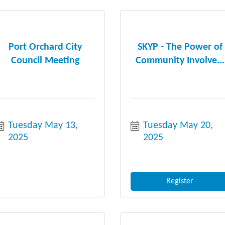
Port Orchard City
SKYP - The Power of
Council Meeting
Community Involve...
Tuesday May 13, 
Tuesday May 20, 
2025
2025
Register