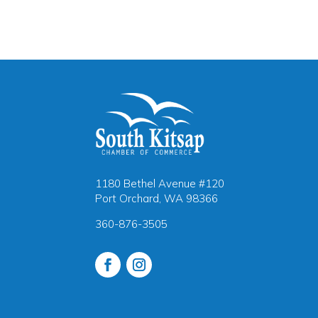
1180 Bethel Avenue #120
Port Orchard, WA 98366
360-876-3505