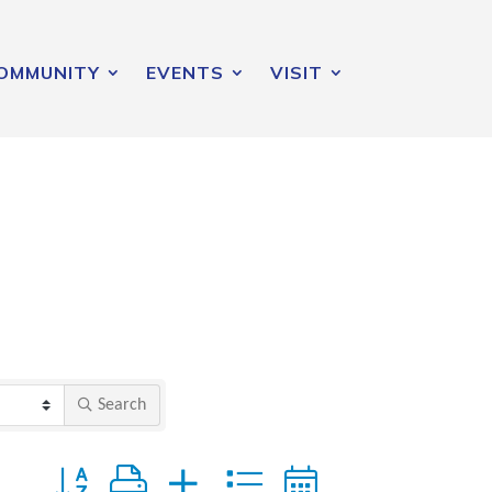
OMMUNITY
EVENTS
VISIT
Search
Button group with nested dropdown