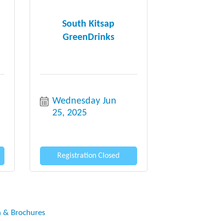
South Kitsap
GreenDrinks
Wednesday Jun 
25, 2025
Registration Closed
n & Brochures