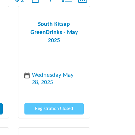
South Kitsap
GreenDrinks - May
2025
Wednesday May 
28, 2025
Registration Closed