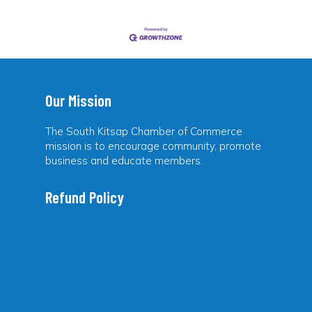
Our Mission
The South Kitsap Chamber of Commerce
mission is to encourage community, promote
business and educate members.
Refund Policy