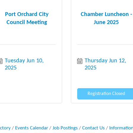
Port Orchard City
Chamber Luncheon -
Council Meeting
June 2025
Tuesday Jun 10, 
Thursday Jun 12, 
2025
2025
Registration Closed
ectory
Events Calendar
Job Postings
Contact Us
Informatio