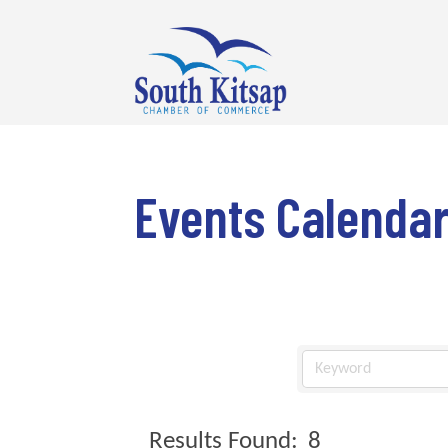
Events Calenda
Results Found:
8