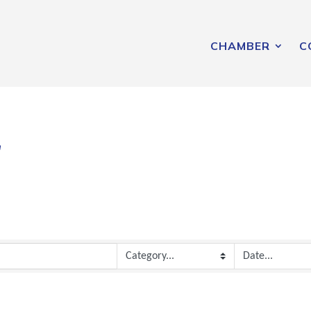
CHAMBER
C
r