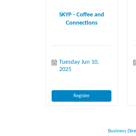
SKYP - Coffee and
Connections
Tuesday Jun 10, 
2025
Register
Business Dir