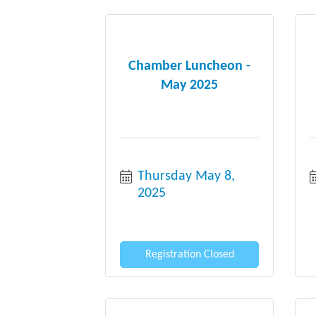
Chamber Luncheon -
May 2025
Thursday May 8, 
2025
Registration Closed