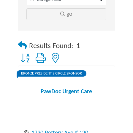
go
Results Found:
1
Button group with nested dropdown
BRONZE PRESIDENT'S CIRCLE SPONSOR
PawDoc Urgent Care