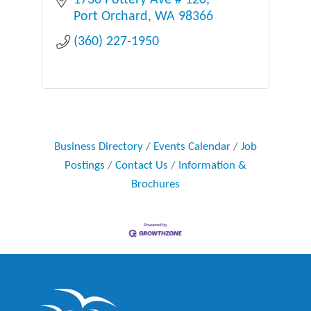
1730 Pottery Ave # 120
Port Orchard
WA
98366
(360) 227-1950
Business Directory
Events Calendar
Job
Postings
Contact Us
Information &
Brochures