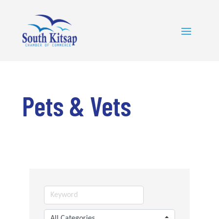
Pets & Vets