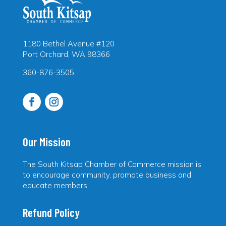
1180 Bethel Avenue #120
Port Orchard, WA 98366
360-876-3505
Our Mission
The South Kitsap Chamber of Commerce mission is
to encourage community, promote business and
educate members.
Refund Policy