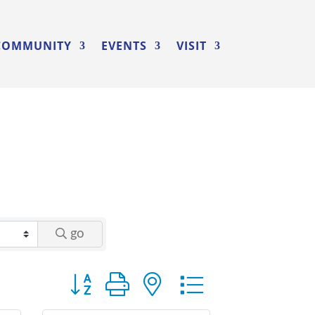
COMMUNITY
EVENTS
VISIT
go
Button group with nested dropdown