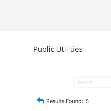
Public Utilities
Results Found:
5