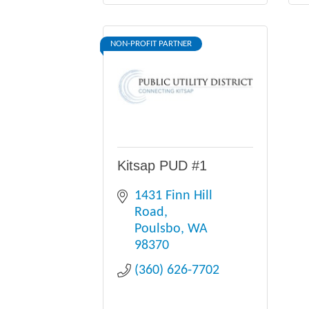
NON-PROFIT PARTNER
Kitsap PUD #1
1431 Finn Hill 
Road
Poulsbo
WA
98370
(360) 626-7702