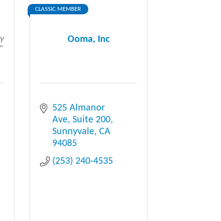
CLASSIC MEMBER
Ooma, Inc
525 Almanor 
Ave
Suite 200
Sunnyvale
CA
94085
(253) 240-4535