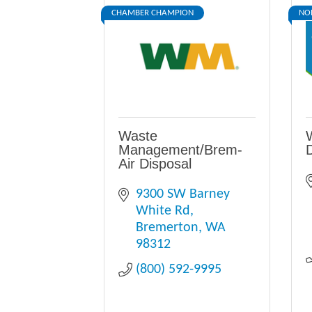
CHAMBER CHAMPION
NO
Waste
Management/Brem-
D
Air Disposal
9300 SW Barney 
White Rd
Bremerton
WA
98312
(800) 592-9995