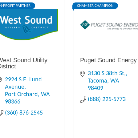
N-PROFIT PARTNER
CHAMBER CHAMPION
West Sound Utility
Puget Sound Energy
istrict
3130 S 38th St,
2924 S.E. Lund 
Tacoma
WA
Avenue
98409
Port Orchard
WA
(888) 225-5773
98366
(360) 876-2545