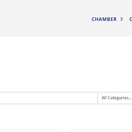
CHAMBER