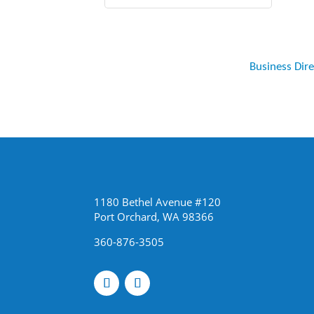
Business Dir
1180 Bethel Avenue #120
Port Orchard, WA 98366
360-876-3505