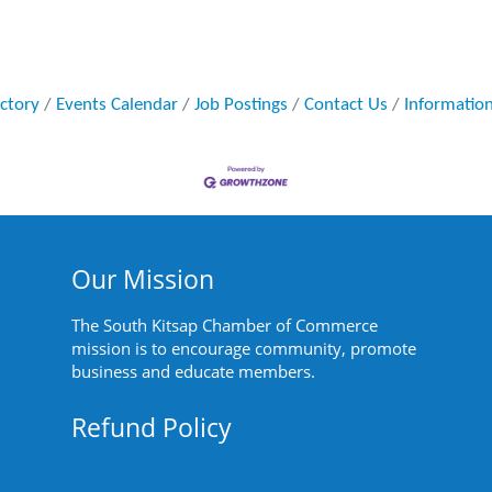
ectory
Events Calendar
Job Postings
Contact Us
Informatio
Our Mission
The South Kitsap Chamber of Commerce
mission is to encourage community, promote
business and educate members.
Refund Policy