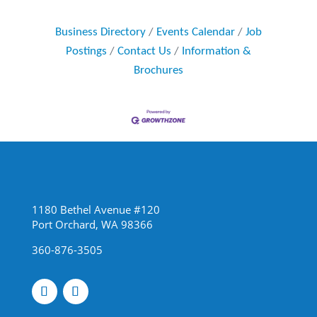
Business Directory
Events Calendar
Job
Postings
Contact Us
Information &
Brochures
1180 Bethel Avenue #120
Port Orchard, WA 98366
360-876-3505