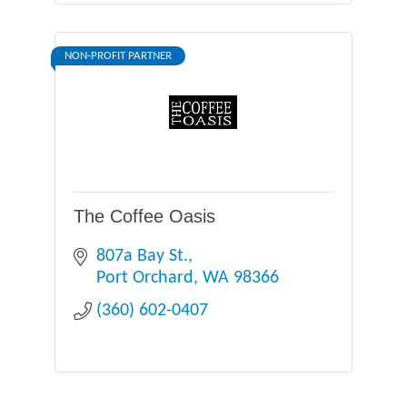
NON-PROFIT PARTNER
The Coffee Oasis
807a Bay St.
Port Orchard
WA
98366
(360) 602-0407