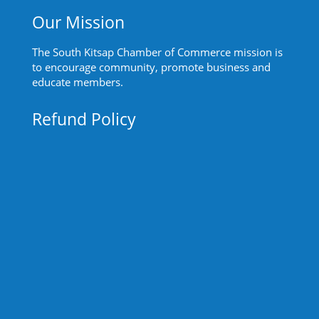
Our Mission
The South Kitsap Chamber of Commerce mission is
to encourage community, promote business and
educate members.
Refund Policy