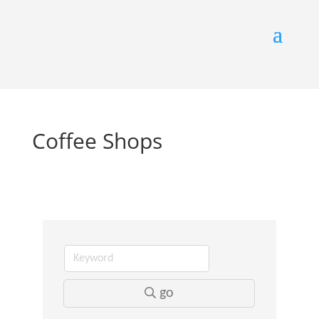
Coffee Shops
go