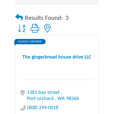
Results Found:
3
Button group with nested dropdown
CLASSIC MEMBER
The gingerbread house drive LLC
1381 bay street 
Port orchard 
WA
98366
(808) 294-0018