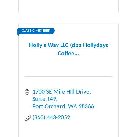
CLASSIC MEMBER
Holly's Way LLC (dba Hollydays
Coffee...
1700 SE Mile HIll Drive
Suite 149
Port Orchard
WA
98366
(360) 443-2059