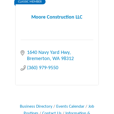
CLASSIC MEMBER
Moore Construction LLC
1640 Navy Yard Hwy
Bremerton
WA
98312
(360) 979-9550
Business Directory
Events Calendar
Job
Postings
Contact Us
Information &