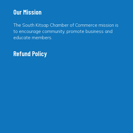
Our Mission
The South Kitsap Chamber of Commerce mission is
to encourage community, promote business and
educate members.
Refund Policy