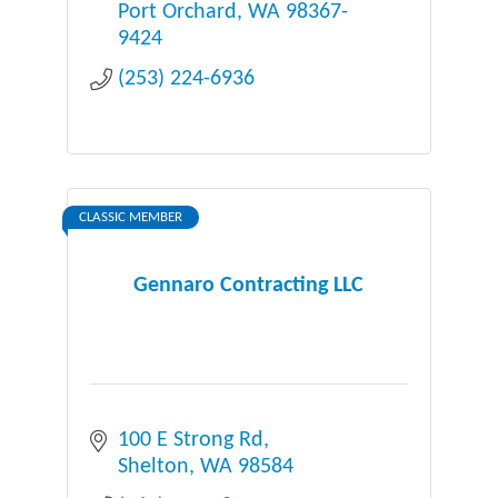
Port Orchard
WA
98367-
9424
(253) 224-6936
CLASSIC MEMBER
Gennaro Contracting LLC
100 E Strong Rd
Shelton
WA
98584