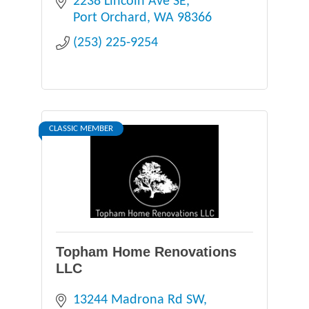
2238 Lincoln Ave SE
Port Orchard
WA
98366
(253) 225-9254
CLASSIC MEMBER
Topham Home Renovations
LLC
13244 Madrona Rd SW