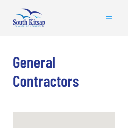
General
Contractors