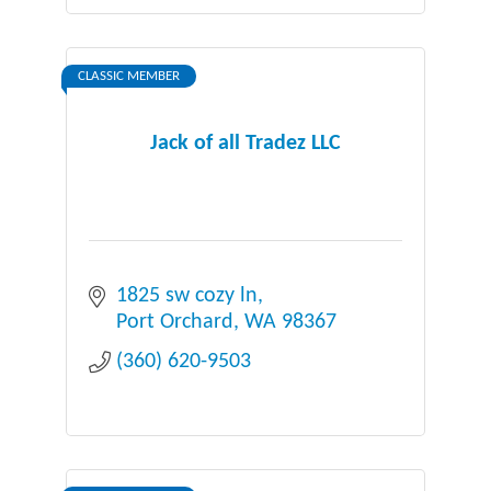
CLASSIC MEMBER
Jack of all Tradez LLC
1825 sw cozy ln
Port Orchard
WA
98367
(360) 620-9503