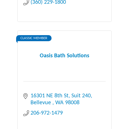
(360) 229-1800
CLASSIC MEMBER
Oasis Bath Solutions
16301 NE 8th St
Suit 240
Bellevue 
WA
98008
206-972-1479