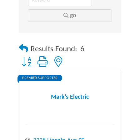
go
Results Found:
6
Button group with nested dropdown
PREMIER SUPPORTER
Mark’s Electric