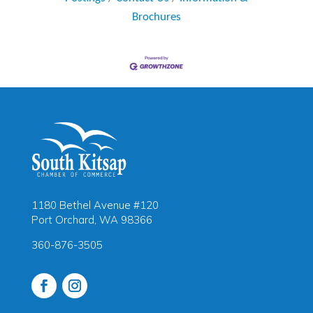
Brochures
1180 Bethel Avenue #120
Port Orchard, WA 98366
360-876-3505