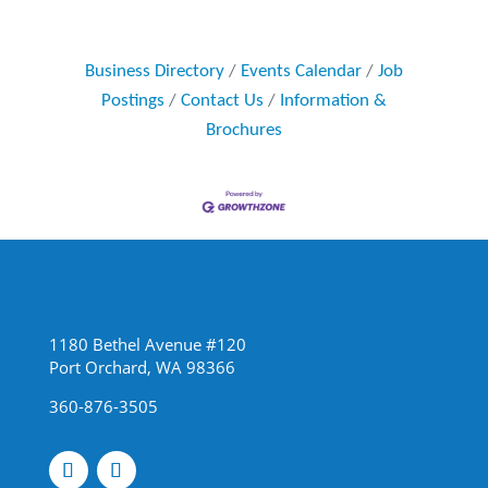
Business Directory
Events Calendar
Job
Postings
Contact Us
Information &
Brochures
1180 Bethel Avenue #120
Port Orchard, WA 98366
360-876-3505