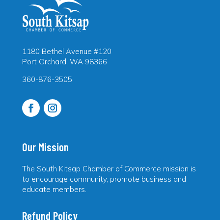
1180 Bethel Avenue #120
Port Orchard, WA 98366
360-876-3505
Our Mission
The South Kitsap Chamber of Commerce mission is
to encourage community, promote business and
educate members.
Refund Policy