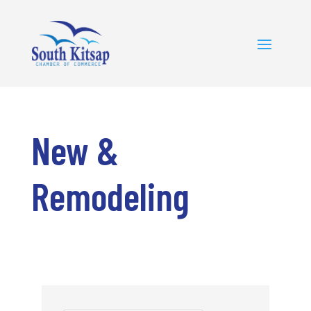
New &
Remodeling