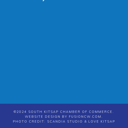
©2024 SOUTH KITSAP CHAMBER OF COMMERCE.
WEBSITE DESIGN BY
FUSIONCW.COM
.
PHOTO CREDIT: SCANDIA STUDIO & LOVE KITSAP