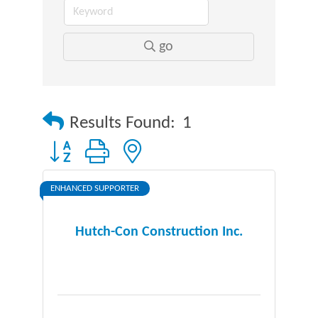
go
Results Found:
1
Button group with nested dropdown
ENHANCED SUPPORTER
Hutch-Con Construction Inc.