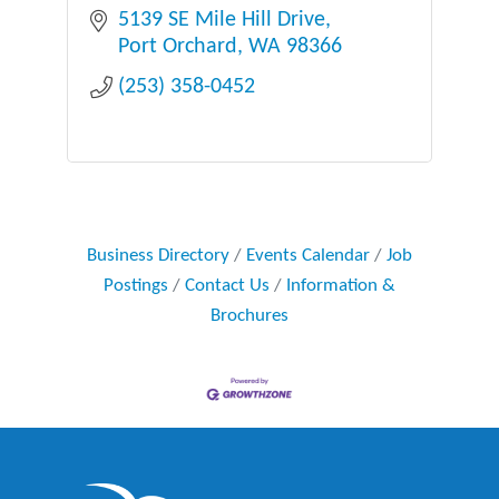
5139 SE Mile Hill Drive
Port Orchard
WA
98366
(253) 358-0452
Business Directory
Events Calendar
Job
Postings
Contact Us
Information &
Brochures