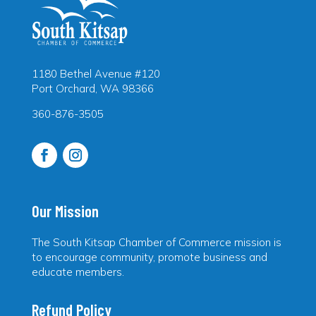
1180 Bethel Avenue #120
Port Orchard, WA 98366
360-876-3505
Our Mission
The South Kitsap Chamber of Commerce mission is
to encourage community, promote business and
educate members.
Refund Policy