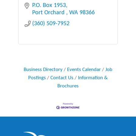
P.O. Box 1953
Port Orchard 
WA
98366
(360) 509-7952
Business Directory
Events Calendar
Job
Postings
Contact Us
Information &
Brochures