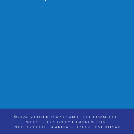
©2024 SOUTH KITSAP CHAMBER OF COMMERCE.
WEBSITE DESIGN BY
FUSIONCW.COM
.
PHOTO CREDIT: SCANDIA STUDIO & LOVE KITSAP