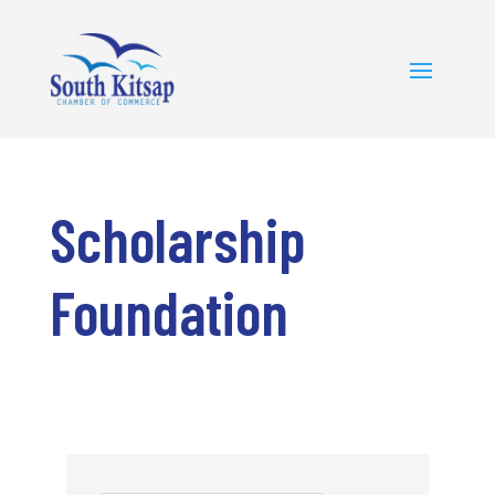
Scholarship
Foundation