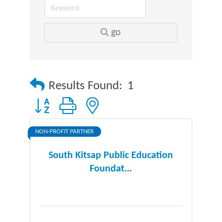
go
Results Found:
1
Button group with nested dropdown
NON-PROFIT PARTNER
South Kitsap Public Education
Foundat...