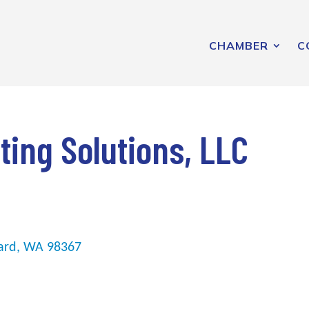
CHAMBER
C
ing Solutions, LLC
ard
WA
98367