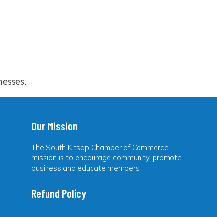
nesses.
Our Mission
The South Kitsap Chamber of Commerce
mission is to encourage community, promote
business and educate members.
Refund Policy