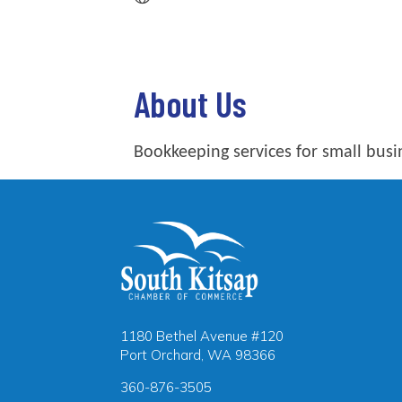
About Us
Bookkeeping services for small busi
1180 Bethel Avenue #120
Port Orchard, WA 98366
360-876-3505