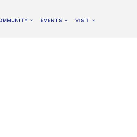
OMMUNITY
EVENTS
VISIT