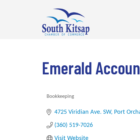
Emerald Account
Bookkeeping
Categories
4725 Viridian Ave. SW
Port Orch
(360) 519-7026
Visit Website