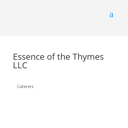
Essence of the Thymes
LLC
Caterers
Categories