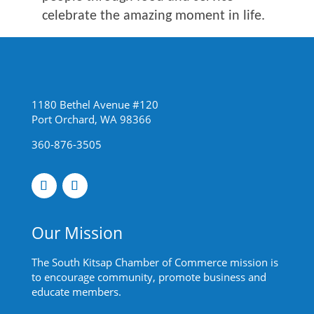
celebrate the amazing moment in life.
1180 Bethel Avenue #120
Port Orchard, WA 98366
360-876-3505
Our Mission
The South Kitsap Chamber of Commerce mission is
to encourage community, promote business and
educate members.