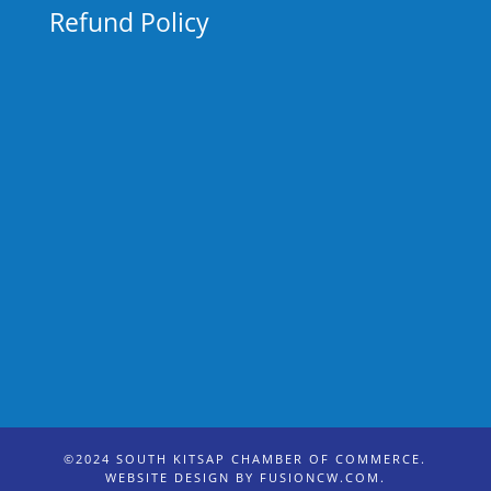
Refund Policy
©2024 SOUTH KITSAP CHAMBER OF COMMERCE.
WEBSITE DESIGN BY
FUSIONCW.COM
.