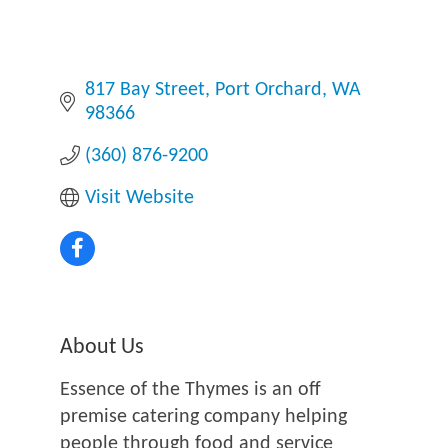
817 Bay Street
Port Orchard
WA
98366
(360) 876-9200
Visit Website
About Us
Essence of the Thymes is an off
premise catering company helping
people through food and service