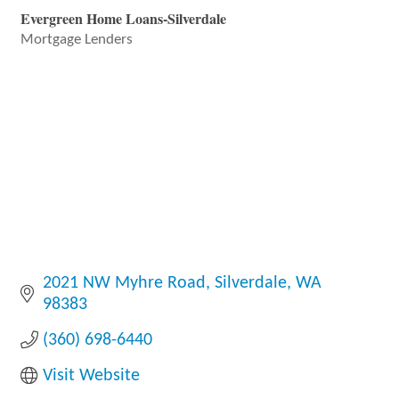
Evergreen Home Loans-Silverdale
Mortgage Lenders
Categories
2021 NW Myhre Road
Silverdale
WA
98383
(360) 698-6440
Visit Website