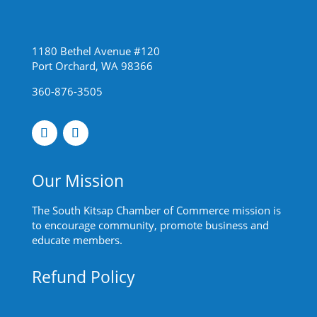
1180 Bethel Avenue #120
Port Orchard, WA 98366
360-876-3505
Our Mission
The South Kitsap Chamber of Commerce mission is
to encourage community, promote business and
educate members.
Refund Policy