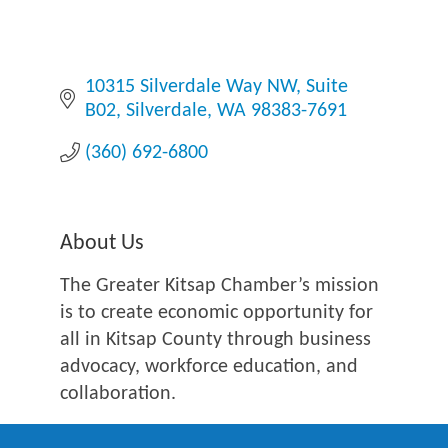
10315 Silverdale Way NW
Suite 
B02
Silverdale
WA
98383-7691
(360) 692-6800
About Us
The Greater Kitsap Chamber’s mission
is to create economic opportunity for
all in Kitsap County through business
advocacy, workforce education, and
collaboration.