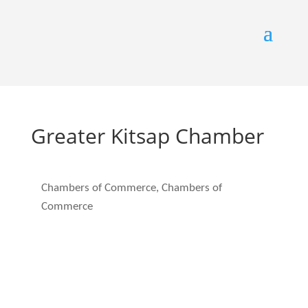
Greater Kitsap Chamber
Chambers of Commerce
Chambers of
Categories
Commerce