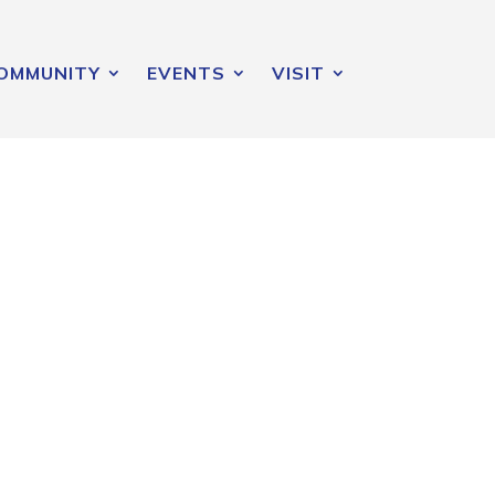
OMMUNITY
EVENTS
VISIT