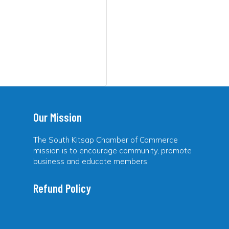
Our Mission
The South Kitsap Chamber of Commerce
mission is to encourage community, promote
business and educate members.
Refund Policy