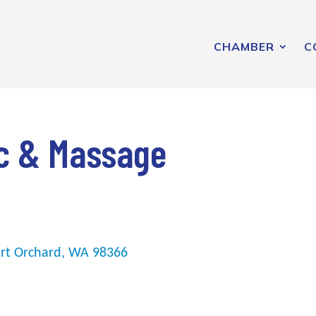
CHAMBER
C
ic & Massage
rt Orchard
WA
98366