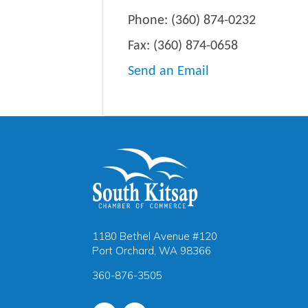
Phone:
(360) 874-0232
Fax:
(360) 874-0658
Send an Email
1180 Bethel Avenue #120
Port Orchard, WA 98366
360-876-3505