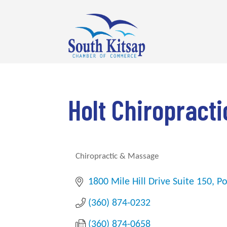
Holt Chiropract
Chiropractic & Massage
Categories
1800 Mile Hill Drive Suite 150
Po
(360) 874-0232
(360) 874-0658