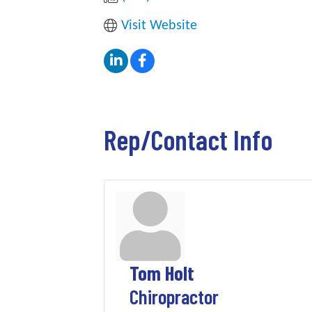
Visit Website
Rep/Contact Info
Tom Holt
Chiropractor