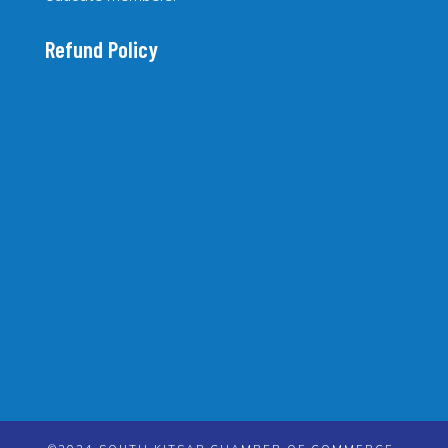
Refund Policy