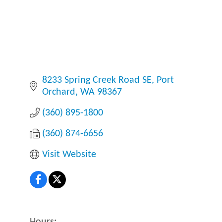
8233 Spring Creek Road SE
Port 
Orchard
WA
98367
(360) 895-1800
(360) 874-6656
Visit Website
Hours: