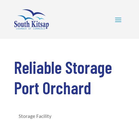
Reliable Storage
Port Orchard
Storage Facility
Categories