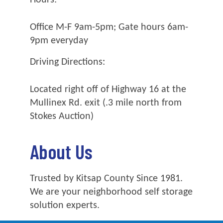
Office M-F 9am-5pm; Gate hours 6am-
9pm everyday
Driving Directions:
Located right off of Highway 16 at the
Mullinex Rd. exit (.3 mile north from
Stokes Auction)
About Us
Trusted by Kitsap County Since 1981.
We are your neighborhood self storage
solution experts.