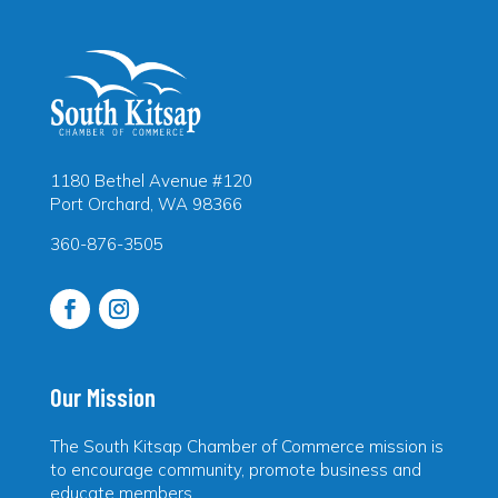
1180 Bethel Avenue #120
Port Orchard, WA 98366
360-876-3505
Our Mission
The South Kitsap Chamber of Commerce mission is
to encourage community, promote business and
educate members.