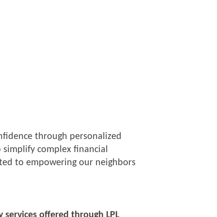
confidence through personalized
 simplify complex financial
itted to empowering our neighbors
y services offered through LPL