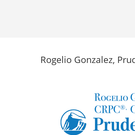
Rogelio Gonzalez, Prud