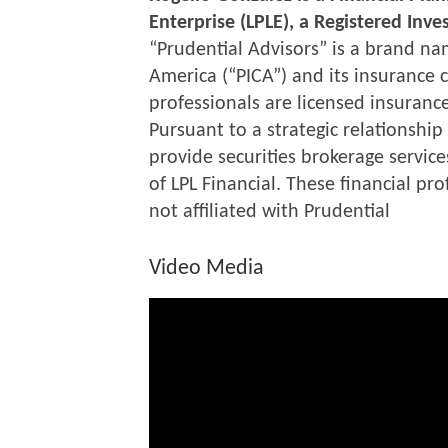
Enterprise (LPLE), a Registered Inv
“Prudential Advisors” is a brand na
America (“PICA”) and its insurance c
professionals are licensed insurance
Pursuant to a strategic relationship
provide securities brokerage service
of LPL Financial. These financial pr
not affiliated with Prudential
Video Media