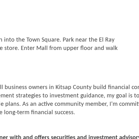
rn into the Town Square. Park near the El Ray
 store. Enter Mall from upper floor and walk
mall business owners in Kitsap County build financial 
ment strategies to investment guidance, my goal is to
able plans. As an active community member, I’m comm
 long-term financial success.
nner with and offers securities and investment advisor