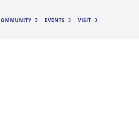
COMMUNITY
EVENTS
VISIT