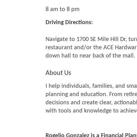
8 am to 8 pm
Driving Directions:
Navigate to 1700 SE Mile Hill Dr, tu
restaurant and/or the ACE Hardware
down hall to near back of the mall.
About Us
I help individuals, families, and s
planning and education. From retire
decisions and create clear, action
with tools and knowledge to achieve
Rogelio Gonzalez is a Financial Pla