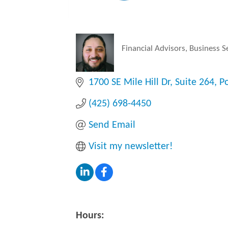
Financial Advisors
Business S
Categories
1700 SE Mile Hill Dr
Suite 264
P
(425) 698-4450
Send Email
Visit my newsletter!
Hours: