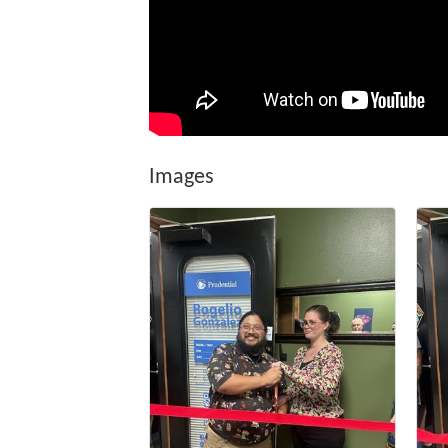
Images