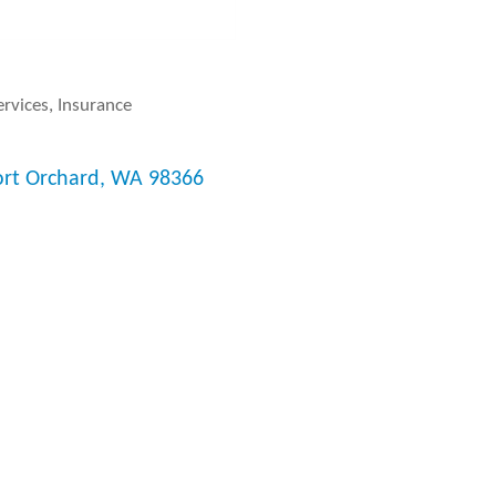
ervices
Insurance
ort Orchard
WA
98366