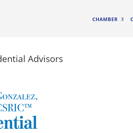
CHAMBER
ential Advisors