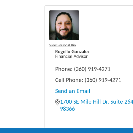
View Personal Bio
Rogelio Gonzalez
Financial Advisor
Phone:
(360) 919-4271
Cell Phone:
(360) 919-4271
Send an Email
1700 SE Mile Hill Dr
Suite 26
98366