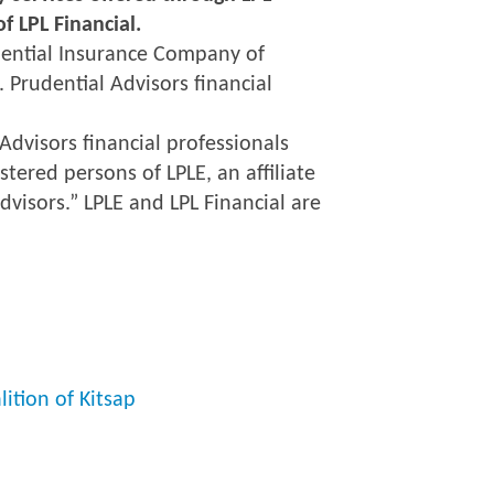
f LPL Financial.
udential Insurance Company of
. Prudential Advisors financial
Advisors financial professionals
stered persons of LPLE, an affiliate
dvisors.” LPLE and LPL Financial are
ition of Kitsap