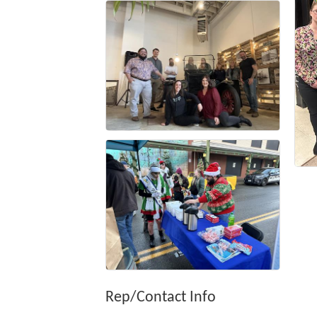
Rep/Contact Info