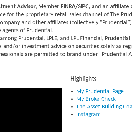
estment Advisor, Member FINRA/SIPC, and an affiliate o
me for the proprietary retail sales channel of The Pr
ompany and other affiliates (collectively “Prudential”)
 agents of Prudential.
 among Prudential, LPLE, and LPL Financial, Prudential 
s and/or investment advice on securities solely as regi
ofessionals are permitted to brand under “Prudential A
Highlights
My Prudential Page
My BrokerCheck
The Asset Building Coal
Instagram