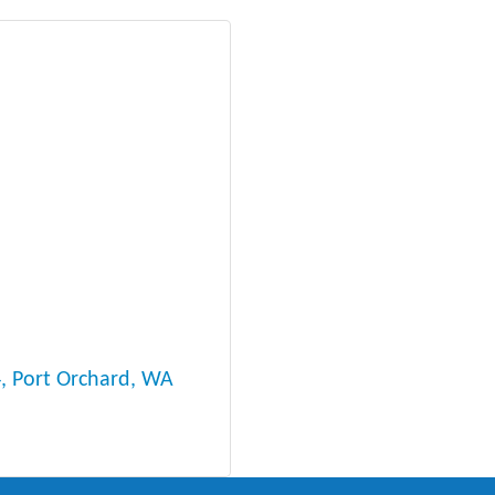
4
Port Orchard
WA