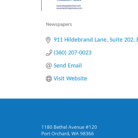
Newspapers
Categories
911 Hildebrand Lane
Suite 202
(360) 207-0023
Send Email
Visit Website
1180 Bethel Avenue #120
Port Orchard, WA 98366