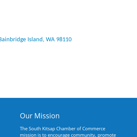
Bainbridge Island
WA
98110
Our Mission
The South Kitsap Chamber of Commerce
mission is to encourage community, promote