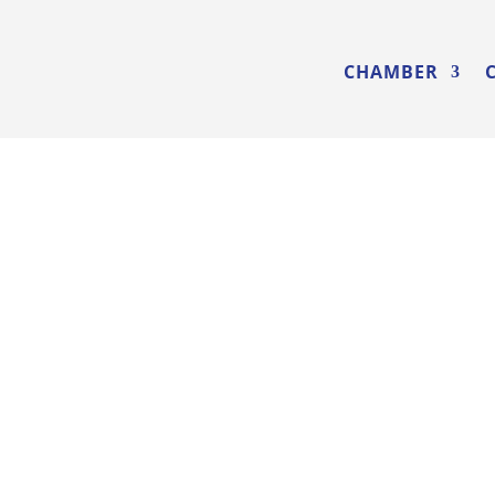
CHAMBER