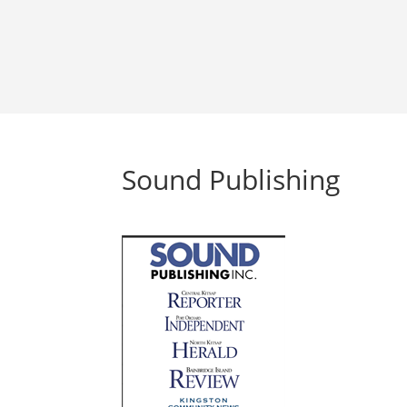
Sound Publishing