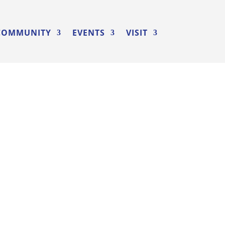
COMMUNITY
EVENTS
VISIT