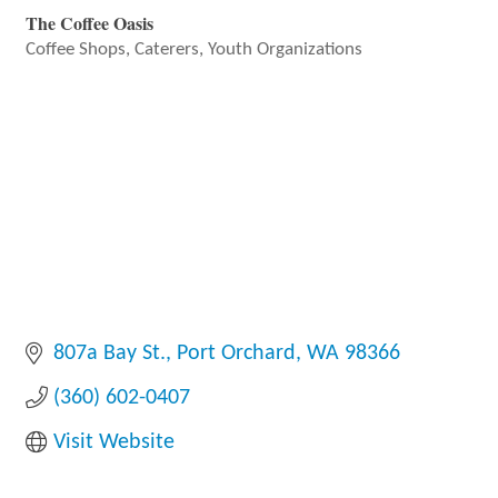
The Coffee Oasis
Coffee Shops
Caterers
Youth Organizations
Categories
807a Bay St.
Port Orchard
WA
98366
(360) 602-0407
Visit Website