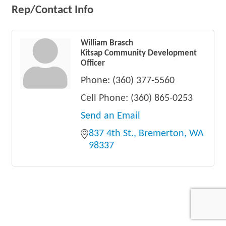
Rep/Contact Info
William Brasch
Kitsap Community Development
Officer
Phone:
(360) 377-5560
Cell Phone:
(360) 865-0253
Send an Email
837 4th St.
Bremerton
WA
98337