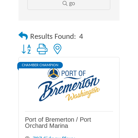
go
Results Found:
4
Button group with nested dropdown
CHAMBER CHAMPION
Port of Bremerton / Port
Orchard Marina