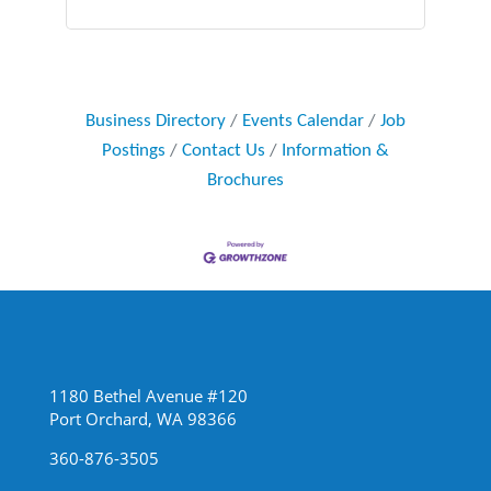
Business Directory
Events Calendar
Job
Postings
Contact Us
Information &
Brochures
1180 Bethel Avenue #120
Port Orchard, WA 98366
360-876-3505