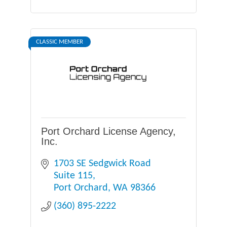
CLASSIC MEMBER
Port Orchard License Agency,
Inc.
1703 SE Sedgwick Road 
Suite 115
Port Orchard
WA
98366
(360) 895-2222