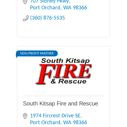
707 Sidney Pkwy
Port Orchard
WA
98366
(360) 876-5535
NON-PROFIT PARTNER
South Kitsap Fire and Rescue
1974 Fircrest Drive SE
Port Orchard
WA
98366