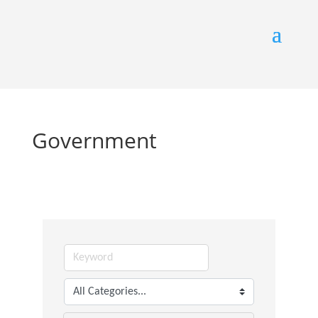
Government