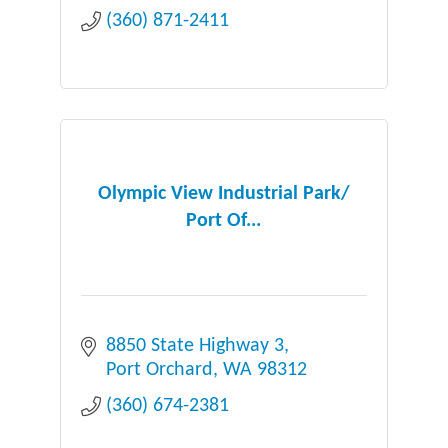
(360) 871-2411
Olympic View Industrial Park/
Port Of...
8850 State Highway 3
Port Orchard
WA
98312
(360) 674-2381