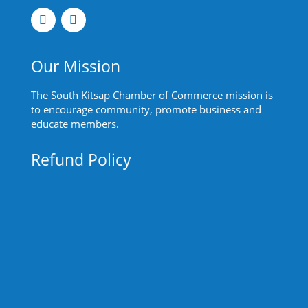
Our Mission
The South Kitsap Chamber of Commerce mission is
to encourage community, promote business and
educate members.
Refund Policy