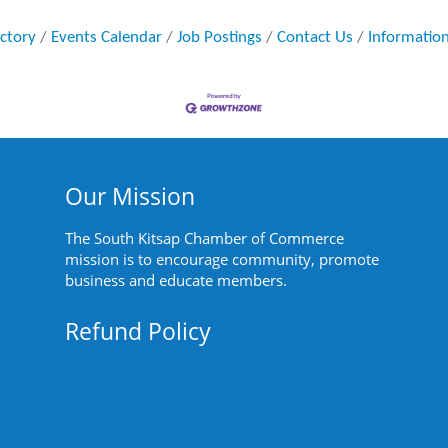
ectory
Events Calendar
Job Postings
Contact Us
Informatio
Our Mission
The South Kitsap Chamber of Commerce
mission is to encourage community, promote
business and educate members.
Refund Policy