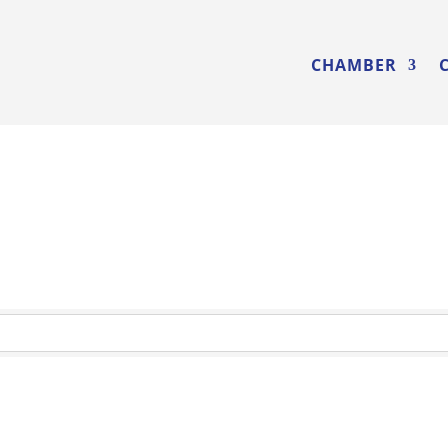
CHAMBER