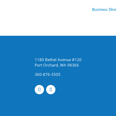
Business Dir
1180 Bethel Avenue #120
Port Orchard, WA 98366
360-876-3505