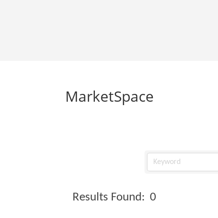
MarketSpace
Results Found:
0