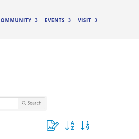
COMMUNITY
EVENTS
VISIT
Search
Button group with nested dropdown